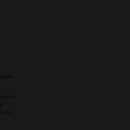
ójniak"
imple to
ng
to you