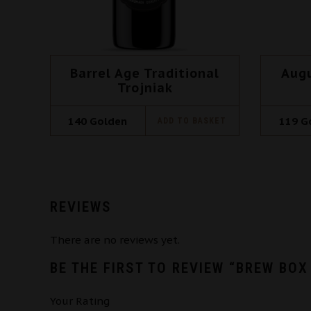
Barrel Age Traditional
Aug
Trojniak
140
Golden
119
G
ADD TO BASKET
REVIEWS
There are no reviews yet.
BE THE FIRST TO REVIEW “BREW BOX
Your Rating