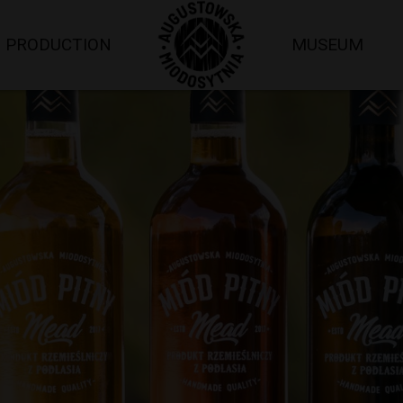
PRODUCTION
MUSEUM