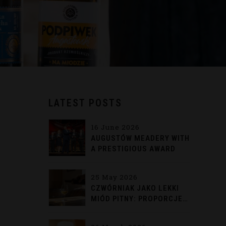
LATEST POSTS
16 June 2026
AUGUSTÓW MEADERY WITH
A PRESTIGIOUS AWARD
25 May 2026
CZWÓRNIAK JAKO LEKKI
MIÓD PITNY: PROPORCJE,
HISTORIA I TRADYCYJNE
PODANIE