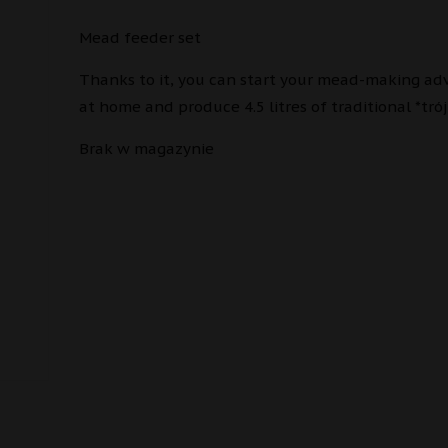
Mead feeder set
Thanks to it, you can start your mead-making ad
at home and produce 4.5 litres of traditional *trój
Brak w magazynie