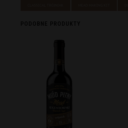
CLASSICAL TRÓJNIAK
MEAD MAKING KIT
D
PODOBNE PRODUKTY