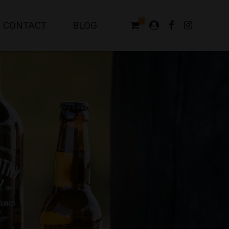
0
CONTACT
BLOG