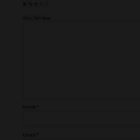
Your Review
Name
*
Email
*