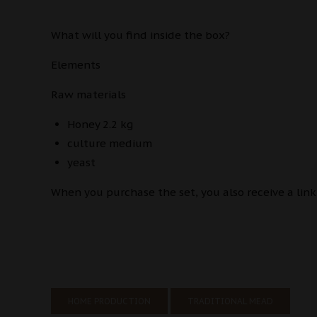
What will you find inside the box?
Elements
Raw materials
Honey 2.2 kg
culture medium
yeast
When you purchase the set, you also receive a link
HOME PRODUCTION
TRADITIONAL MEAD