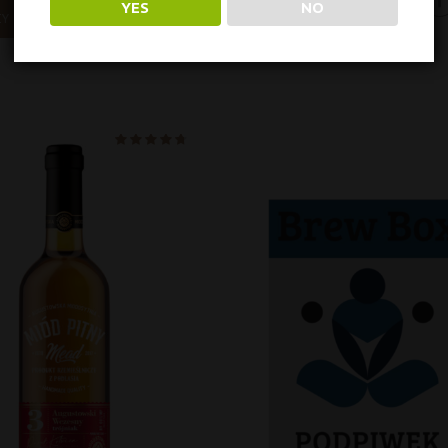
YES
NO
IY
Oceniono
na 5