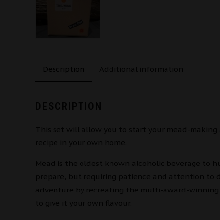
Description
Additional information
DESCRIPTION
This set will allow you to start your mead-making
recipe in your own home.
Mead is the oldest known alcoholic beverage to hu
prepare, but requiring patience and attention to 
adventure by recreating the multi-award-winning 
to give it your own flavour.