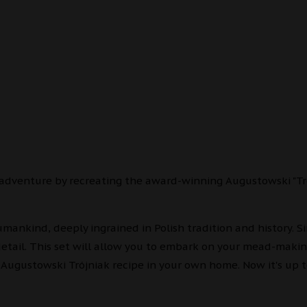
 adventure by recreating the award-winning Augustowski "Tr
mankind, deeply ingrained in Polish tradition and history. S
detail. This set will allow you to embark on your mead-maki
Augustowski Trójniak recipe in your own home. Now it's up 