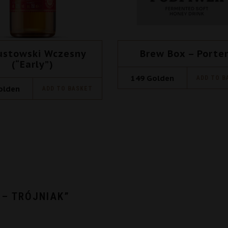
ustowski Wczesny
Brew Box – Porte
(“Early”)
149
Golden
ADD TO B
olden
ADD TO BASKET
 – TRÓJNIAK”