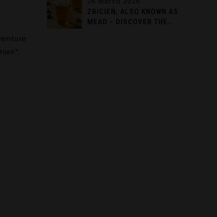
26 March 2026
ZBICIEŃ, ALSO KNOWN AS
MEAD – DISCOVER THE
TASTE OF TRADITION
venture
FROM AUGUSTÓW
niak*.