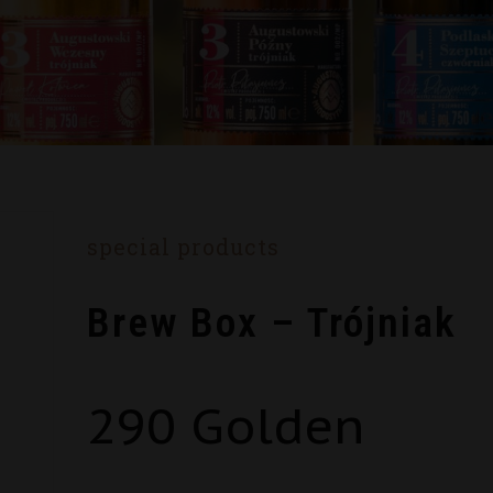
special products
Brew Box – Trójniak
290
Golden