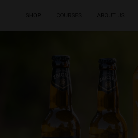
SHOP
COURSES
ABOUT US