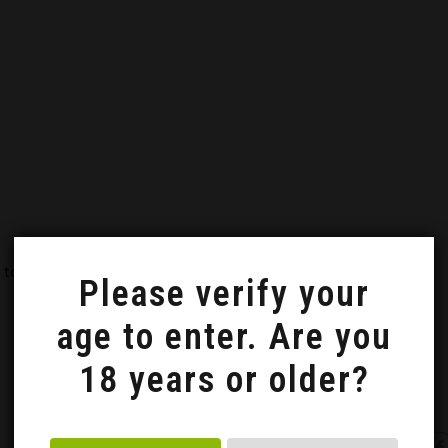
 to a video course on how to make a 'trójniak' mead.
Please verify your
age to enter. Are you
18 years or older?