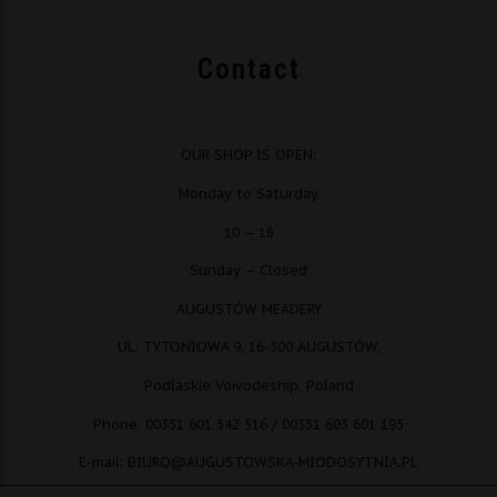
Contact
OUR SHOP IS OPEN:
Monday to Saturday
10 – 18
Sunday – Closed
AUGUSTÓW MEADERY
UL. TYTONIOWA 9, 16-300 AUGUSTÓW,
Podlaskie Voivodeship, Poland
Phone. 00351 601 542 516 / 00351 603 601 195
E-mail: BIURO@AUGUSTOWSKA-MIODOSYTNIA.PL