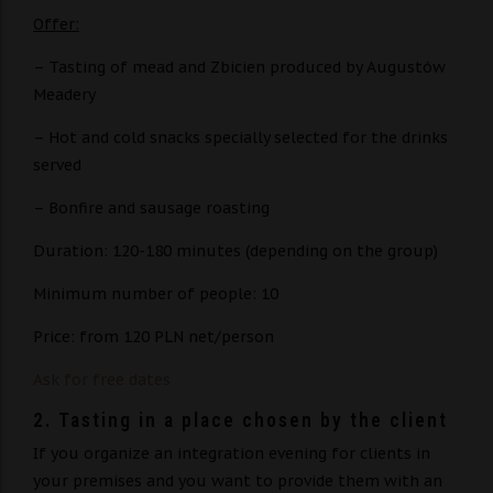
Offer:
– Tasting of mead and Zbicien produced by Augustów
Meadery
– Hot and cold snacks specially selected for the drinks
served
– Bonfire and sausage roasting
Duration: 120-180 minutes (depending on the group)
Minimum number of people: 10
Price: from 120 PLN net/person
Ask for free dates
2. ​​Tasting in a place chosen by the client
If you organize an integration evening for clients in
your premises and you want to provide them with an