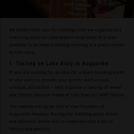
We kindly invite you for tastings that we organize in a
charming place on Lake Biały in Augustów. It is also
possible to arrange a tasting meeting in a place chosen
by the client.
1. Tasting on Lake Biały in Augustów
If you are looking for an idea for a team building event
or you want to provide your guests with a local,
unusual attraction – let’s organize a tasting of mead
and Zbicien (session mead) at lake Biały in CAMP Zatoka.
The tasting will guide one of the founders of
Augustów Meadery. During the meeting great dishes
and delicious drinks will be seasoned with a bit of
history and passion.