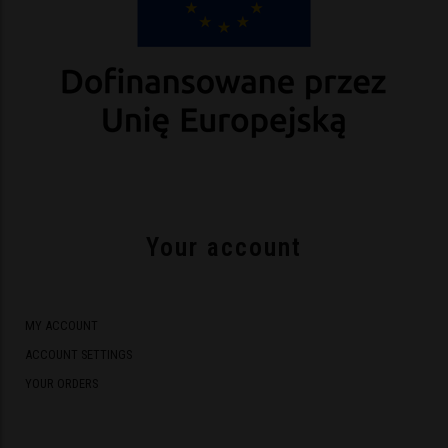
Your account
MY ACCOUNT
ACCOUNT SETTINGS
YOUR ORDERS