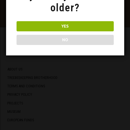
older?
YES
NO
Meadery
ABOUT US
TREEBEEKEEPING BROTHERHOOD
TERMS AND CONDITIONS
PRIVACY POLICY
PROJECTS
MUSEUM
EUROPEAN FUNDS