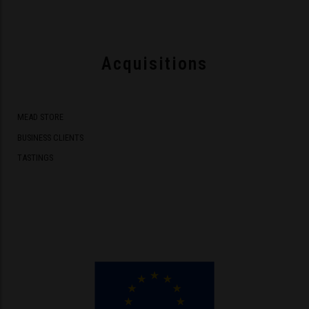
Acquisitions
MEAD STORE
BUSINESS CLIENTS
TASTINGS