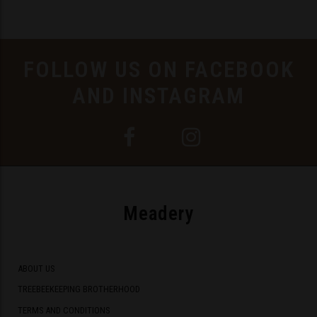
FOLLOW US ON FACEBOOK
AND INSTAGRAM
Meadery
ABOUT US
TREEBEEKEEPING BROTHERHOOD
TERMS AND CONDITIONS