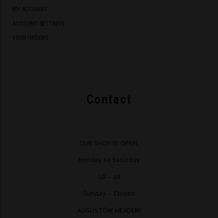
MY ACCOUNT
ACCOUNT SETTINGS
YOUR ORDERS
Contact
OUR SHOP IS OPEN:
Monday to Saturday
10 – 18
Sunday – Closed
AUGUSTÓW MEADERY