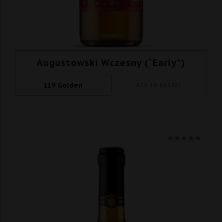
Augustowski Wczesny (“Early”)
119
Golden
ADD TO BASKET
Ocenio
na 5