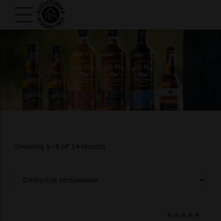
Showing 1–9 of 14 results
Ocenio
na 5