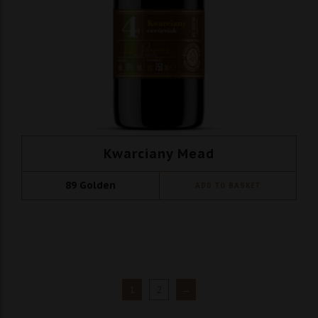
Kwarciany Mead
89
Golden
ADD TO BASKET
1
2
→