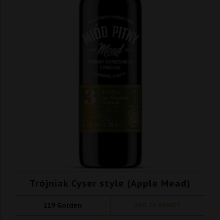
Trójniak Cyser style (Apple Mead)
119
Golden
ADD TO BASKET