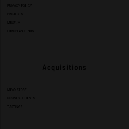
PRIVACY POLICY
PROJECTS
MUSEUM
EUROPEAN FUNDS
Acquisitions
MEAD STORE
BUSINESS CLIENTS
TASTINGS