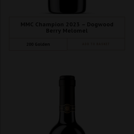
MMC Champion 2023 – Dogwood
Berry Melomel
200
Golden
ADD TO BASKET