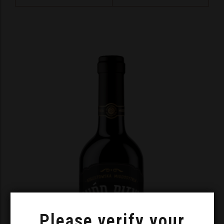
Please verify your