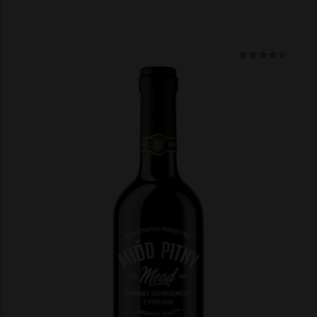
Ocenio
na 5