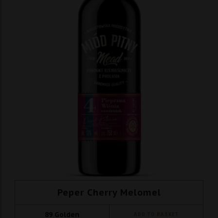
Peper Cherry Melomel
89
Golden
ADD TO BASKET