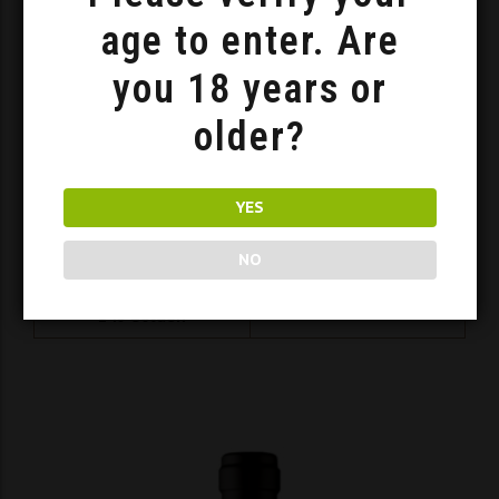
age to enter. Are
you 18 years or
older?
YES
NO
Barrel Age Traditional Trojniak
140
Golden
ADD TO BASKET