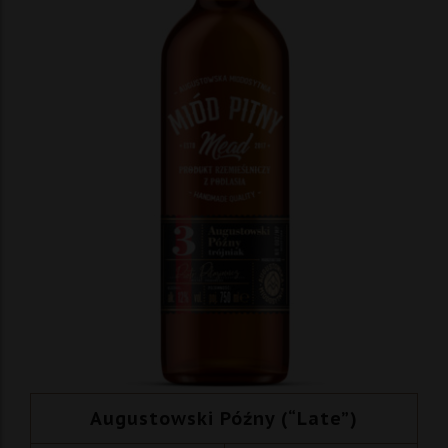
Augustowski Późny (“Late”)