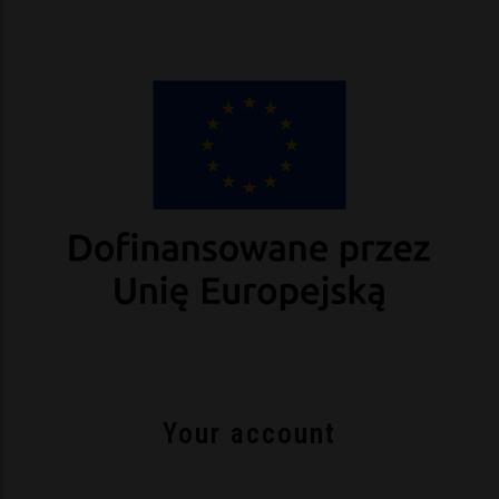
Your account