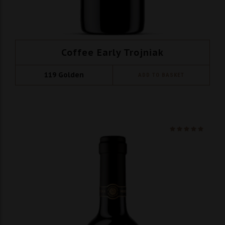
Coffee Early Trojniak
119
Golden
ADD TO BASKET
Ocenio
na 5