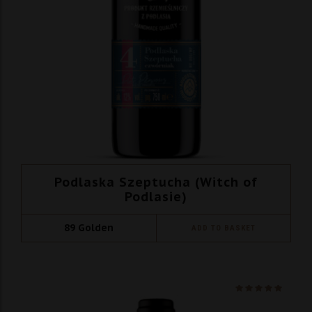
Podlaska Szeptucha (Witch of
Podlasie)
89
Golden
ADD TO BASKET
Ocenio
na 5