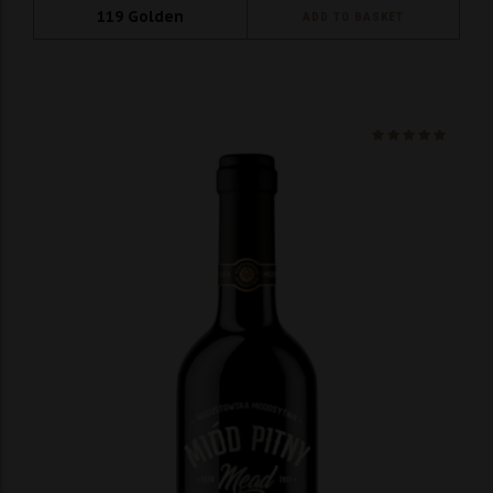
119
Golden
ADD TO BASKET
Ocenio
na 5