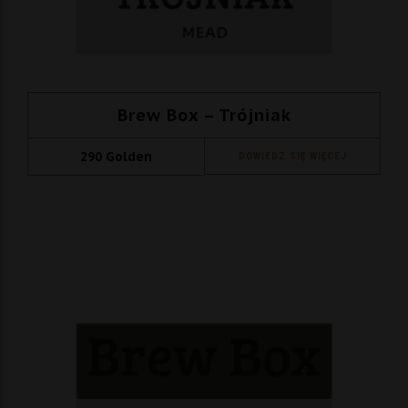
Brew Box – Trójniak
290
Golden
DOWIEDZ SIĘ WIĘCEJ