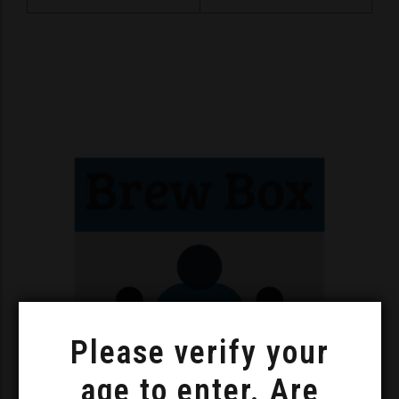
Please verify your
age to enter. Are