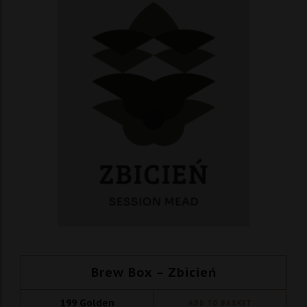
Brew Box – Zbicień
199
Golden
ADD TO BASKET