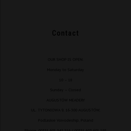
Contact
OUR SHOP IS OPEN:
Monday to Saturday
10 – 18
Sunday – Closed
AUGUSTÓW MEADERY
UL. TYTONIOWA 9, 16-300 AUGUSTÓW,
Podlaskie Voivodeship, Poland
Phone. 00351 601 542 516 / 00351 603 601 195