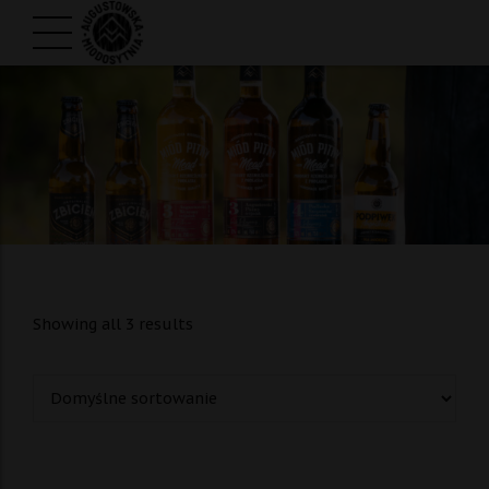
Showing all 3 results