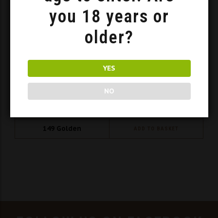
you 18 years or
older?
YES
NO
Brew Box – Porters
149
Golden
ADD TO BASKET