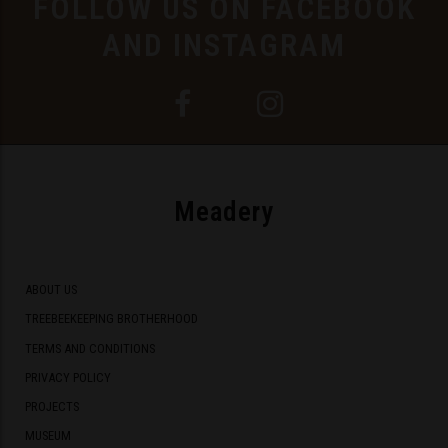
FOLLOW US ON FACEBOOK
AND INSTAGRAM
Meadery
ABOUT US
TREEBEEKEEPING BROTHERHOOD
TERMS AND CONDITIONS
PRIVACY POLICY
PROJECTS
MUSEUM