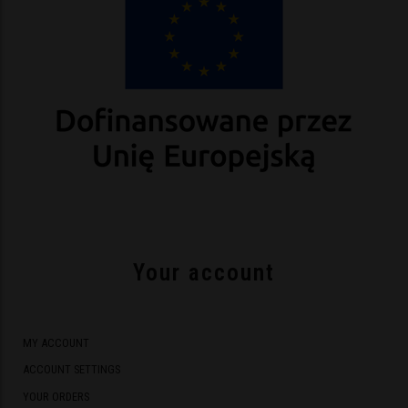
Your account
MY ACCOUNT
ACCOUNT SETTINGS
YOUR ORDERS