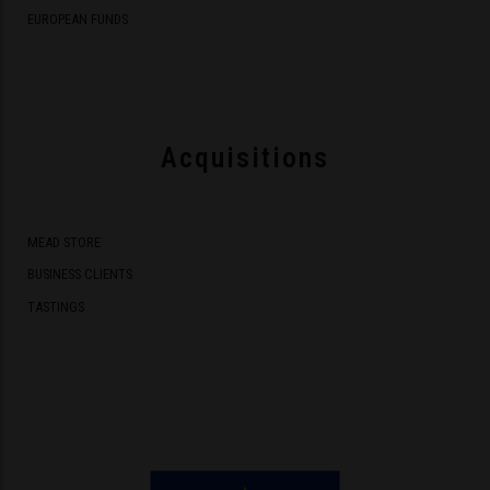
EUROPEAN FUNDS
Acquisitions
MEAD STORE
BUSINESS CLIENTS
TASTINGS