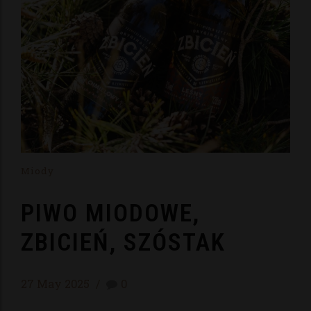
Miody
PIWO MIODOWE,
ZBICIEŃ, SZÓSTAK
27 May 2025
0