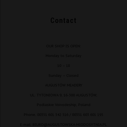
Contact
OUR SHOP IS OPEN:
Monday to Saturday
10 – 18
Sunday – Closed
AUGUSTÓW MEADERY
UL. TYTONIOWA 9, 16-300 AUGUSTÓW,
Podlaskie Voivodeship, Poland
Phone. 00351 601 542 516 / 00351 603 601 195
E-mail: BIURO@AUGUSTOWSKA-MIODOSYTNIA.PL