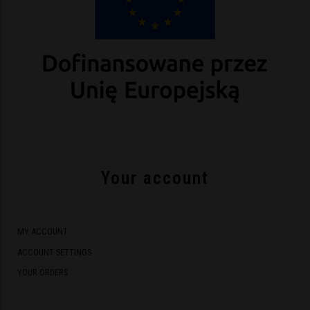
Your account
MY ACCOUNT
ACCOUNT SETTINGS
YOUR ORDERS