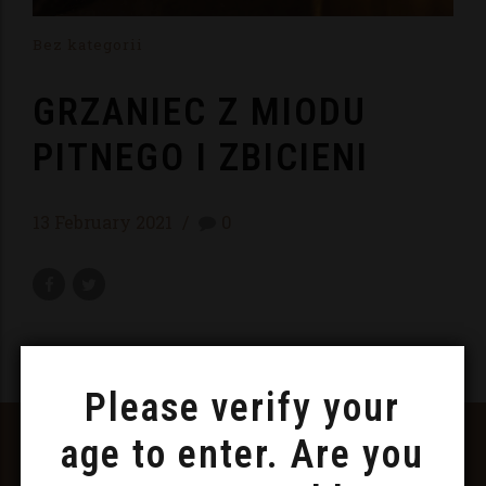
Bez kategorii
GRZANIEC Z MIODU
PITNEGO I ZBICIENI
13 February 2021
0
Please verify your
FOLLOW US ON FACEBOOK
age to enter. Are you