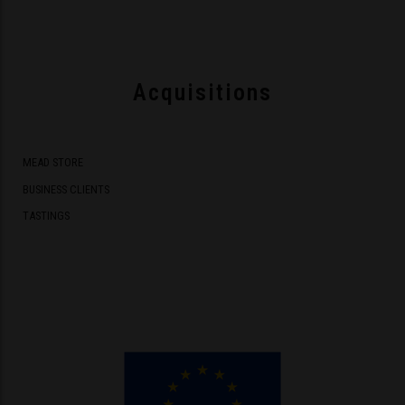
Acquisitions
MEAD STORE
BUSINESS CLIENTS
TASTINGS