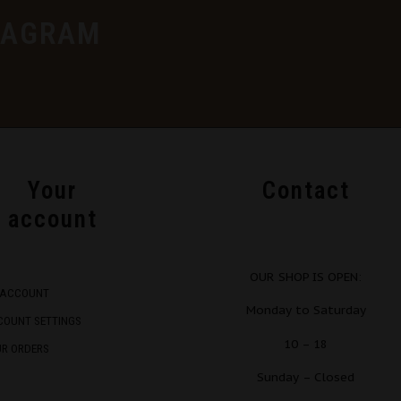
TAGRAM
Your
Contact
account
OUR SHOP IS OPEN:
 ACCOUNT
Monday to Saturday
COUNT SETTINGS
10 – 18
UR ORDERS
Sunday – Closed