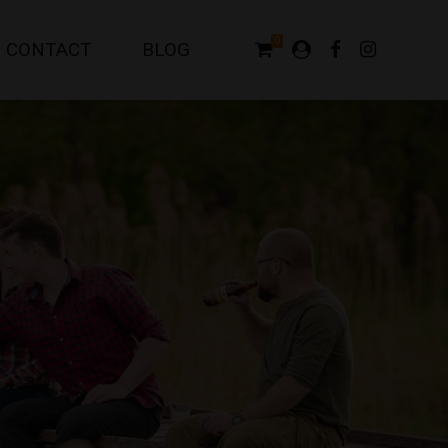
0
CONTACT
BLOG