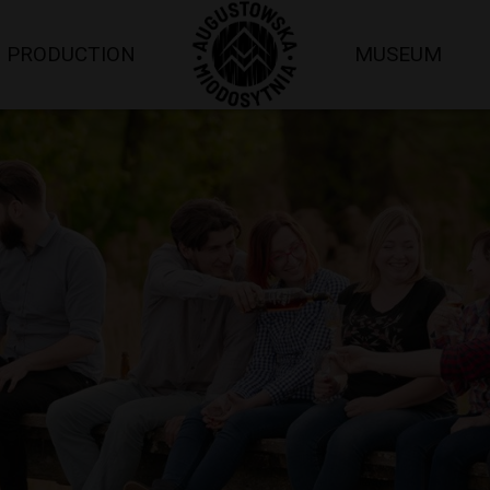
PRODUCTION
MUSEUM