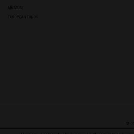
MUSEUM
EUROPEAN FUNDS
© co