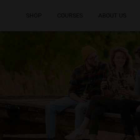
SHOP
COURSES
ABOUT US