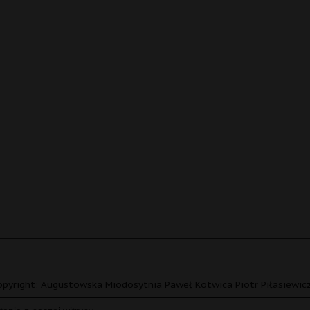
pyright: Augustowska Miodosytnia Paweł Kotwica Piotr Piłasiewicz