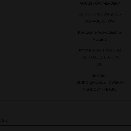
AUGUSTÓW MEADERY
UL. TYTONIOWA 9, 16-
300 AUGUSTÓW,
Podlaskie Voivodeship,
Poland
Phone. 00351 601 542
516 / 00351 603 601
195
E-mail:
BIURO@AUGUSTOWSKA-
MIODOSYTNIA.PL
 S.C.
Polish