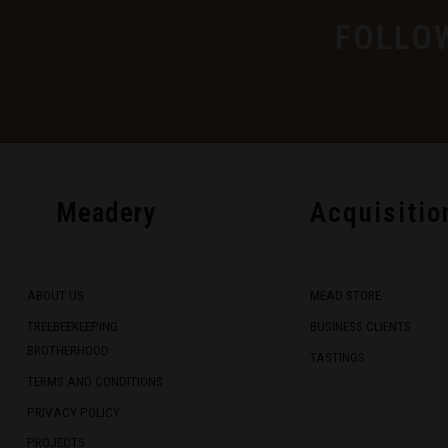
FOLLO
Meadery
Acquisitio
ABOUT US
MEAD STORE
TREEBEEKEEPING
BUSINESS CLIENTS
BROTHERHOOD
TASTINGS
TERMS AND CONDITIONS
PRIVACY POLICY
PROJECTS