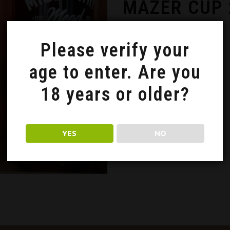
MAZER CUP 
3 October 2020
Please verify your
age to enter. Are you
18 years or older?
YES
NO