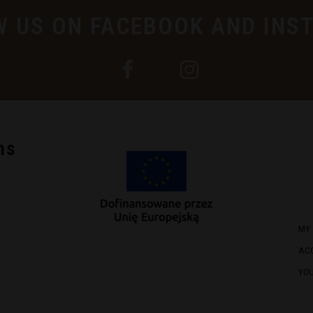
W US ON FACEBOOK AND INS
ns
MY
AC
YO