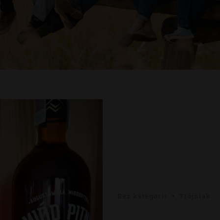
Bez kategorii
Trójniak