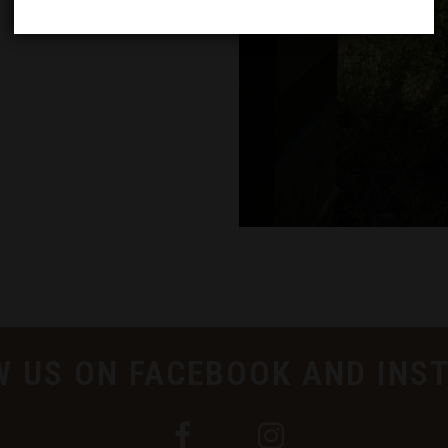
W US ON FACEBOOK AND INS