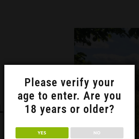
Please verify your
age to enter. Are you
LNA, NASZA
18 years or older?
YES
NO