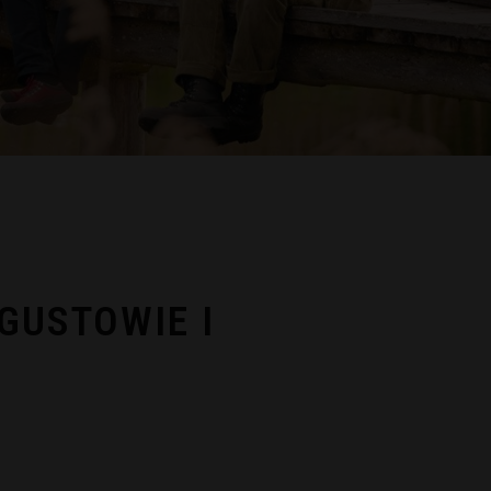
GUSTOWIE I