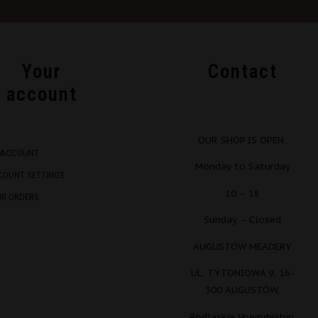
Your
Contact
account
OUR SHOP IS OPEN:
 ACCOUNT
Monday to Saturday
COUNT SETTINGS
10 – 18
UR ORDERS
Sunday – Closed
AUGUSTÓW MEADERY
UL. TYTONIOWA 9, 16-
300 AUGUSTÓW,
Podlaskie Voivodeship,