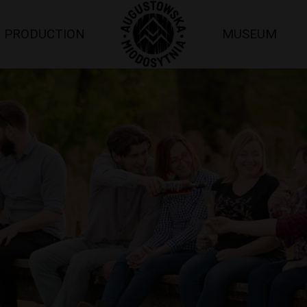
PRODUCTION
MUSEUM