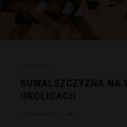
Bez kategorii
SUWALSZCZYZNA NA W
OKOLICACH
11 December 2021
0