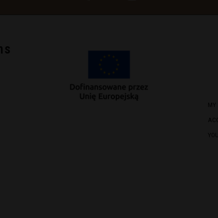
ns
MY
AC
YO