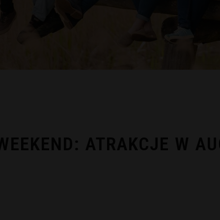
EEKEND: ATRAKCJE W AU