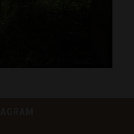
TAGRAM