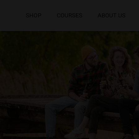
SHOP
COURSES
ABOUT US