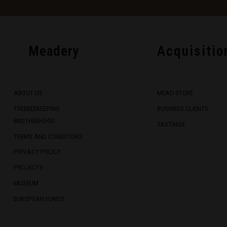
Meadery
Acquisitio
ABOUT US
MEAD STORE
TREEBEEKEEPING
BUSINESS CLIENTS
BROTHERHOOD
TASTINGS
TERMS AND CONDITIONS
PRIVACY POLICY
PROJECTS
MUSEUM
EUROPEAN FUNDS