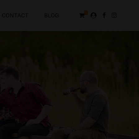
0
CONTACT
BLOG