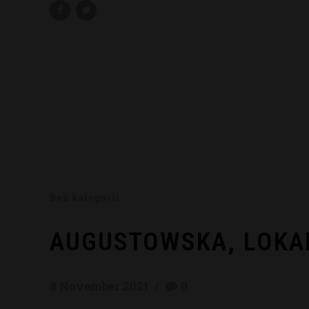
Bez kategorii
AUGUSTOWSKA, LOKA
8 November 2021
0