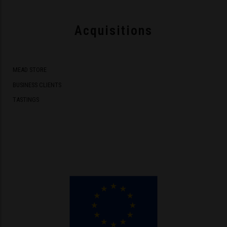
Acquisitions
MEAD STORE
BUSINESS CLIENTS
TASTINGS