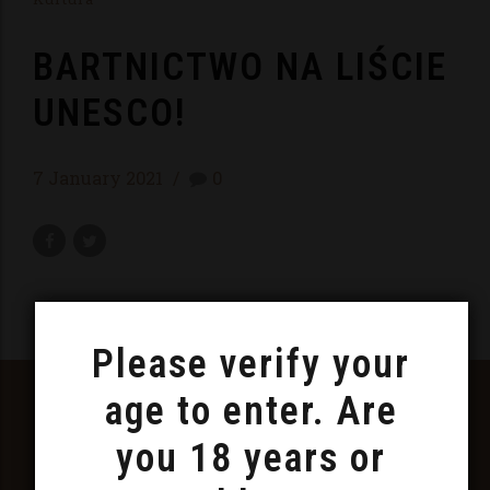
BARTNICTWO NA LIŚCIE
UNESCO!
7 January 2021
0
Please verify your
FOLLOW US ON FACEBOOK
age to enter. Are
AND INSTAGRAM
you 18 years or