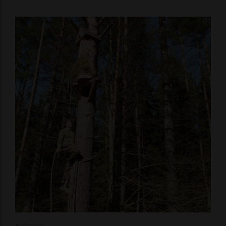
Kultura