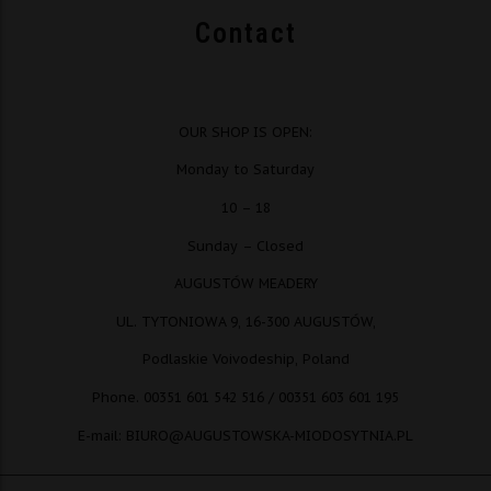
Contact
OUR SHOP IS OPEN:
Monday to Saturday
10 – 18
Sunday – Closed
AUGUSTÓW MEADERY
UL. TYTONIOWA 9, 16-300 AUGUSTÓW,
Podlaskie Voivodeship, Poland
Phone. 00351 601 542 516 / 00351 603 601 195
E-mail: BIURO@AUGUSTOWSKA-MIODOSYTNIA.PL