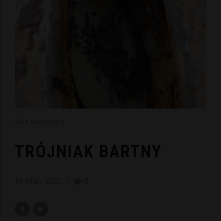
Bez kategorii
TRÓJNIAK BARTNY
19 May 2021
0