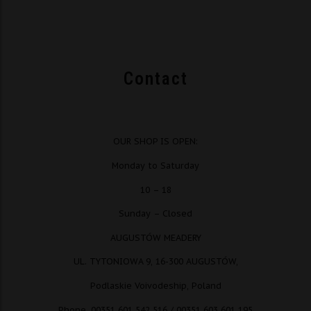
Contact
OUR SHOP IS OPEN:
Monday to Saturday
10 – 18
Sunday – Closed
AUGUSTÓW MEADERY
UL. TYTONIOWA 9, 16-300 AUGUSTÓW,
Podlaskie Voivodeship, Poland
Phone. 00351 601 542 516 / 00351 603 601 195