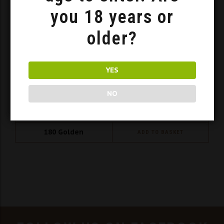
you 18 years or
older?
YES
NO
Mead Set SWJ 3x 0.375l
180
Golden
ADD TO BASKET