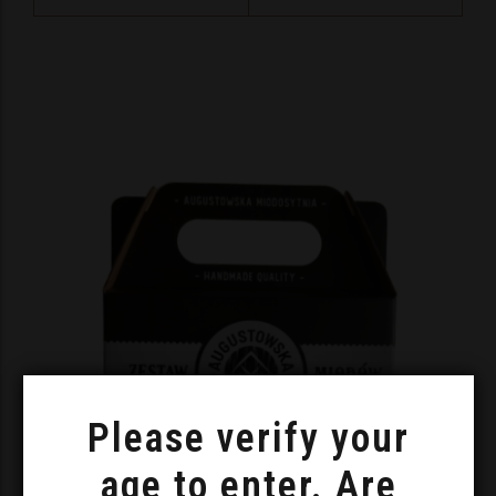
Please verify your
age to enter. Are