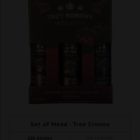
Set of Mead - Tree Crowns
180
Golden
ADD TO BASKET