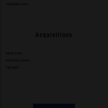
EUROPEAN FUNDS
Acquisitions
MEAD STORE
BUSINESS CLIENTS
TASTINGS