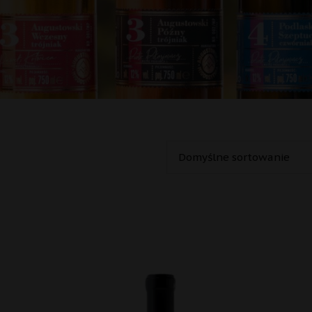
Oceniono