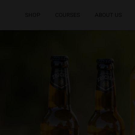
SHOP
COURSES
ABOUT US