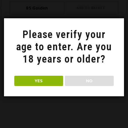
85
Golden
ADD TO BASKET
Please verify your
Oceniono
age to enter. Are you
18 years or older?
YES
NO