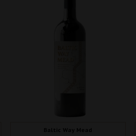
Baltic Way Mead