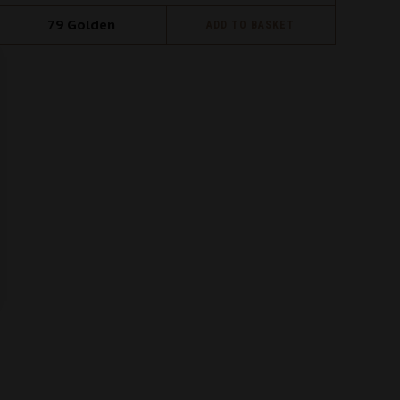
79
Golden
ADD TO BASKET