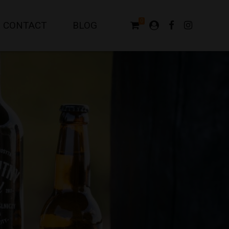
0
CONTACT
BLOG