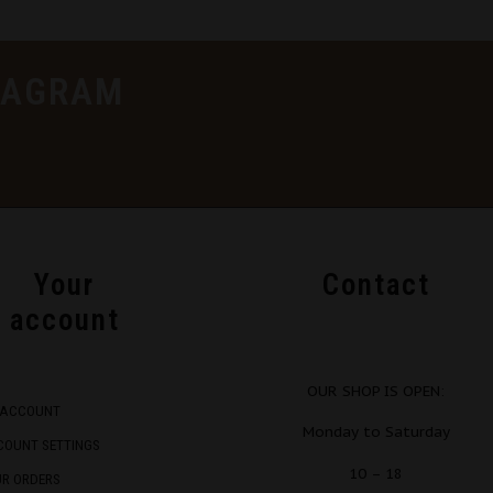
TAGRAM
Your
Contact
account
OUR SHOP IS OPEN:
 ACCOUNT
Monday to Saturday
COUNT SETTINGS
10 – 18
UR ORDERS