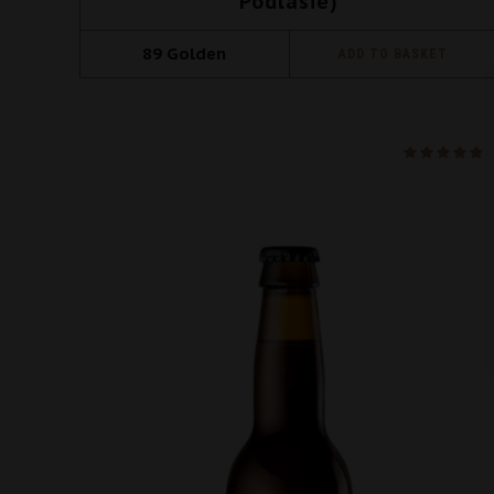
Podlasie)
89
Golden
ADD TO BASKET
na 5