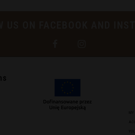
W US ON FACEBOOK AND INS
ns
MY
AC
YO