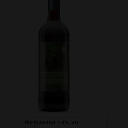
Metsavana 14% alc.