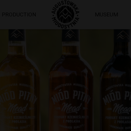
PRODUCTION
MUSEUM