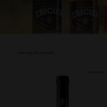
Showing all 4 results
na 5