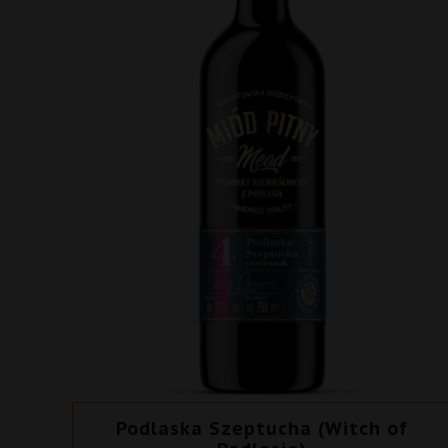
Podlaska Szeptucha (Witch of