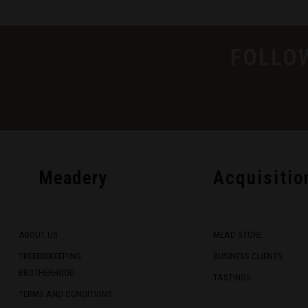
FOLLO
Meadery
Acquisitio
ABOUT US
MEAD STORE
TREEBEEKEEPING
BUSINESS CLIENTS
BROTHERHOOD
TASTINGS
TERMS AND CONDITIONS