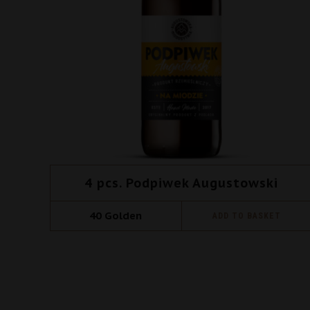
4 pcs. Podpiwek Augustowski
40
Golden
ADD TO BASKET