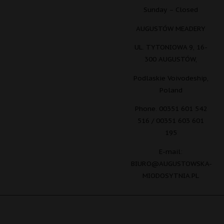
Sunday – Closed
AUGUSTÓW MEADERY
UL. TYTONIOWA 9, 16-
300 AUGUSTÓW,
Podlaskie Voivodeship,
Poland
Phone. 00351 601 542
516 / 00351 603 601
195
E-mail:
BIURO@AUGUSTOWSKA-
MIODOSYTNIA.PL