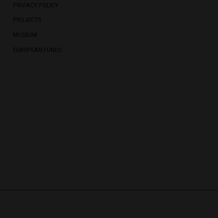
PRIVACY POLICY
PROJECTS
MUSEUM
EUROPEAN FUNDS